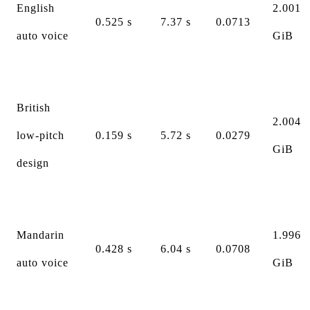
English
2.001
0.525 s
7.37 s
0.0713
auto voice
GiB
British
2.004
low-pitch
0.159 s
5.72 s
0.0279
GiB
design
Mandarin
1.996
0.428 s
6.04 s
0.0708
auto voice
GiB