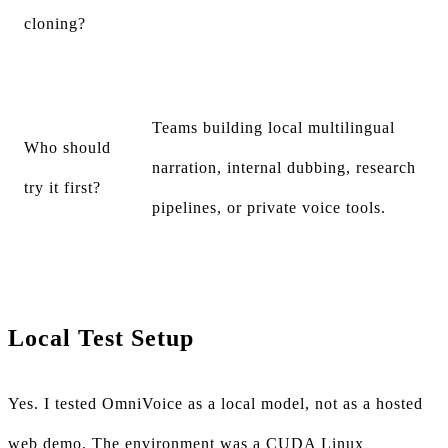
cloning?
Teams building local multilingual
Who should
narration, internal dubbing, research
try it first?
pipelines, or private voice tools.
Local Test Setup
Yes. I tested OmniVoice as a local model, not as a hosted
web demo. The environment was a CUDA Linux