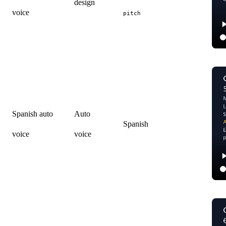
design
voice
pitch
Spanish auto
Auto
Spanish
voice
voice