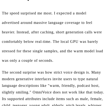
The speed surprised me most. I expected a model
advertised around massive language coverage to feel
heavier. Instead, after caching, short generation calls were
comfortably below real-time. The local GPU was barely
stressed for these single samples, and the warm model load
was only a couple of seconds.
The second surprise was how strict voice design is. Many
modern generative interfaces invite users to type natural
language descriptions like "warm, friendly, podcast host,
slightly smiling." OmniVoice does not work like that today.
Its supported attributes include items such as male, female,
child, teenager, young adult, elderly, pitch levels, whisper,