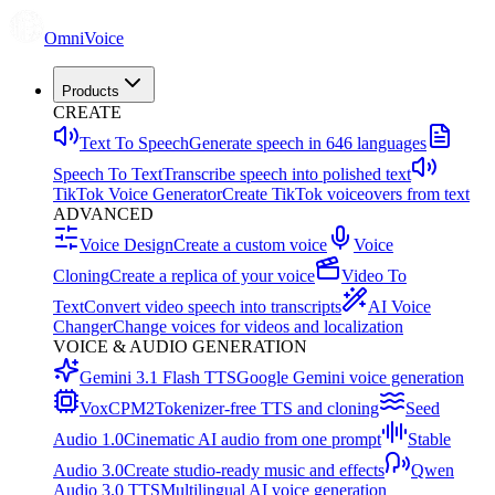
OmniVoice
Products
CREATE
Text To Speech
Generate speech in 646 languages
Speech To Text
Transcribe speech into polished text
TikTok Voice Generator
Create TikTok voiceovers from text
ADVANCED
Voice Design
Create a custom voice
Voice
Cloning
Create a replica of your voice
Video To
Text
Convert video speech into transcripts
AI Voice
Changer
Change voices for videos and localization
VOICE & AUDIO GENERATION
Gemini 3.1 Flash TTS
Google Gemini voice generation
VoxCPM2
Tokenizer-free TTS and cloning
Seed
Audio 1.0
Cinematic AI audio from one prompt
Stable
Audio 3.0
Create studio-ready music and effects
Qwen
Audio 3.0 TTS
Multilingual AI voice generation