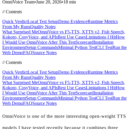
OmniVoice Team
•
June 20, 2026
•
18 min
//
Contents
Quick Verdict
Local Test Setup
Demo Evidence
Runtime Metrics
From My Runs
Quality Notes
What Surprised Me
OmniVoice vs F5-TTS, XTTS v2, Fish Speech,
Kokoro, CosyVoice, and APIs
Best Use Cases
Limitations I Hit
How
I Would Use OmniVoice After This Test
Scorecard
Installation
Environment
Setup Commands
Minimal Python Test
CLI Test
Run the
Web Demo
FAQ
Source Notes
//
Contents
Quick Verdict
Local Test Setup
Demo Evidence
Runtime Metrics
From My Runs
Quality Notes
What Surprised Me
OmniVoice vs F5-TTS, XTTS v2, Fish Speech,
Kokoro, CosyVoice, and APIs
Best Use Cases
Limitations I Hit
How
I Would Use OmniVoice After This Test
Scorecard
Installation
Environment
Setup Commands
Minimal Python Test
CLI Test
Run the
Web Demo
FAQ
Source Notes
OmniVoice is one of the more interesting open-weight TTS
models I have tested recently because it combines three