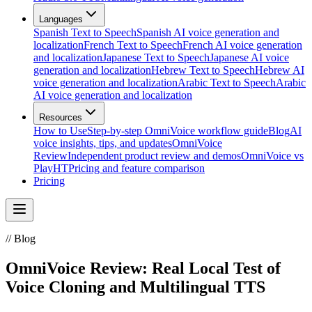
Languages
Spanish Text to Speech
Spanish AI voice generation and
localization
French Text to Speech
French AI voice generation
and localization
Japanese Text to Speech
Japanese AI voice
generation and localization
Hebrew Text to Speech
Hebrew AI
voice generation and localization
Arabic Text to Speech
Arabic
AI voice generation and localization
Resources
How to Use
Step-by-step OmniVoice workflow guide
Blog
AI
voice insights, tips, and updates
OmniVoice
Review
Independent product review and demos
OmniVoice vs
PlayHT
Pricing and feature comparison
Pricing
//
Blog
OmniVoice Review: Real Local Test of
Voice Cloning and Multilingual TTS