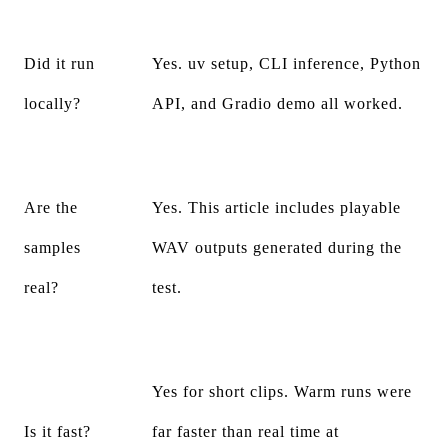
Did it run
Yes. uv setup, CLI inference, Python
locally?
API, and Gradio demo all worked.
Are the
Yes. This article includes playable
samples
WAV outputs generated during the
real?
test.
Yes for short clips. Warm runs were
Is it fast?
far faster than real time at