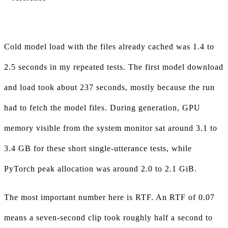
Cold model load with the files already cached was 1.4 to
2.5 seconds in my repeated tests. The first model download
and load took about 237 seconds, mostly because the run
had to fetch the model files. During generation, GPU
memory visible from the system monitor sat around 3.1 to
3.4 GB for these short single-utterance tests, while
PyTorch peak allocation was around 2.0 to 2.1 GiB.
The most important number here is RTF. An RTF of 0.07
means a seven-second clip took roughly half a second to