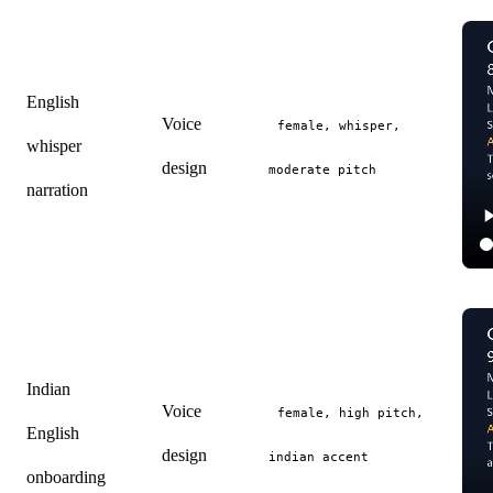
English
Voice
female, whisper,
whisper
design
moderate pitch
narration
Indian
Voice
female, high pitch,
English
design
indian accent
onboarding