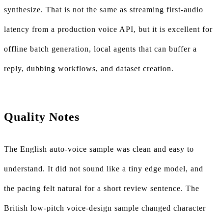
synthesize. That is not the same as streaming first-audio
latency from a production voice API, but it is excellent for
offline batch generation, local agents that can buffer a
reply, dubbing workflows, and dataset creation.
Quality Notes
The English auto-voice sample was clean and easy to
understand. It did not sound like a tiny edge model, and
the pacing felt natural for a short review sentence. The
British low-pitch voice-design sample changed character