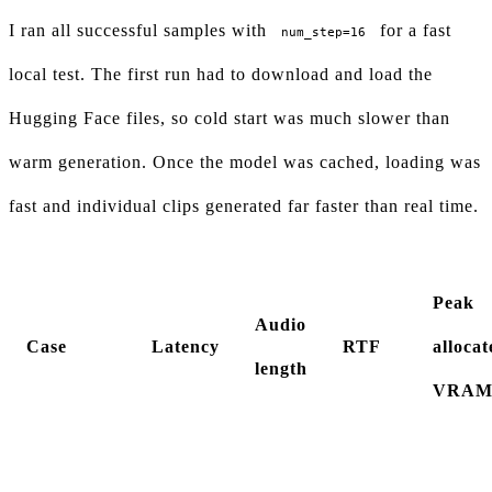
I ran all successful samples with
for a fast
num_step=16
local test. The first run had to download and load the
Hugging Face files, so cold start was much slower than
warm generation. Once the model was cached, loading was
fast and individual clips generated far faster than real time.
Peak
Audio
Case
Latency
RTF
allocat
length
VRA