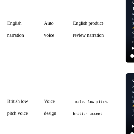
English
Auto
English product-
narration
voice
review narration
British low-
Voice
male, low pitch,
pitch voice
design
british accent