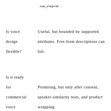
.
num_step=16
Is voice
Useful, but bounded by supported
design
attributes. Free-form descriptions can
flexible?
fail.
Is it ready
for
Promising, but only after consent,
commercial
speaker-similarity tests, and product
voice
wrapping.