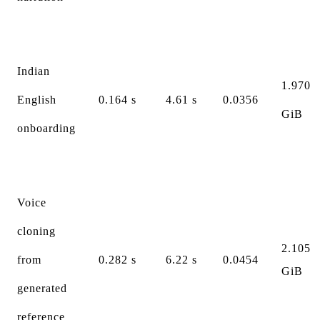
Indian
1.970
English
0.164 s
4.61 s
0.0356
GiB
onboarding
Voice
cloning
2.105
from
0.282 s
6.22 s
0.0454
GiB
generated
reference