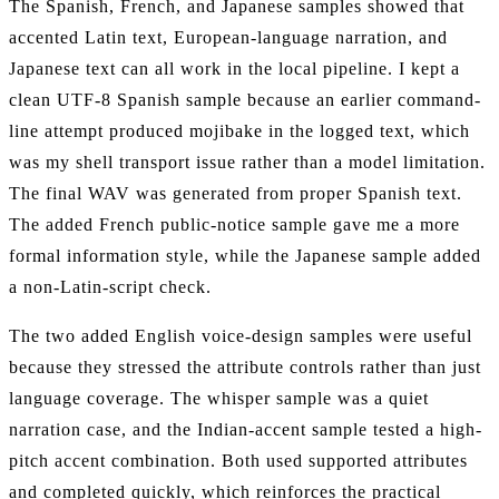
The Spanish, French, and Japanese samples showed that
accented Latin text, European-language narration, and
Japanese text can all work in the local pipeline. I kept a
clean UTF-8 Spanish sample because an earlier command-
line attempt produced mojibake in the logged text, which
was my shell transport issue rather than a model limitation.
The final WAV was generated from proper Spanish text.
The added French public-notice sample gave me a more
formal information style, while the Japanese sample added
a non-Latin-script check.
The two added English voice-design samples were useful
because they stressed the attribute controls rather than just
language coverage. The whisper sample was a quiet
narration case, and the Indian-accent sample tested a high-
pitch accent combination. Both used supported attributes
and completed quickly, which reinforces the practical