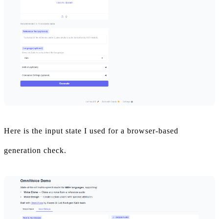
Here is the input state I used for a browser-based
generation check.