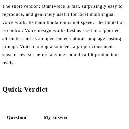
The short version: OmniVoice is fast, surprisingly easy to
reproduce, and genuinely useful for local multilingual
voice work. Its main limitation is not speed. The limitation
is control. Voice design works best as a set of supported
attributes, not as an open-ended natural-language casting
prompt. Voice cloning also needs a proper consented-
speaker test set before anyone should call it production-
ready.
Quick Verdict
Question
My answer