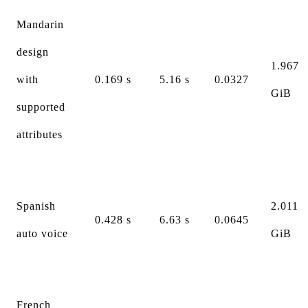
Mandarin
design
1.967
with
0.169 s
5.16 s
0.0327
GiB
supported
attributes
Spanish
2.011
0.428 s
6.63 s
0.0645
auto voice
GiB
French