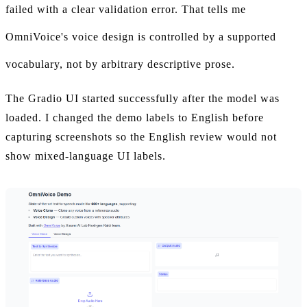
failed with a clear validation error. That tells me
OmniVoice's voice design is controlled by a supported
vocabulary, not by arbitrary descriptive prose.
The Gradio UI started successfully after the model was
loaded. I changed the demo labels to English before
capturing screenshots so the English review would not
show mixed-language UI labels.