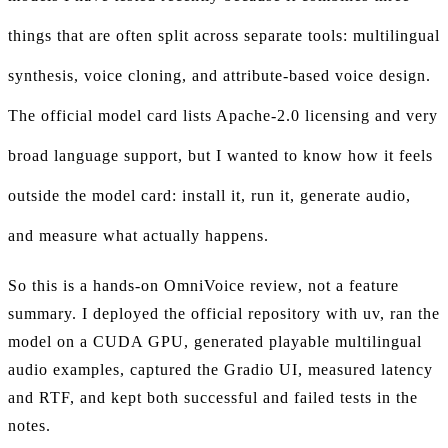
things that are often split across separate tools: multilingual
synthesis, voice cloning, and attribute-based voice design.
The official model card lists Apache-2.0 licensing and very
broad language support, but I wanted to know how it feels
outside the model card: install it, run it, generate audio,
and measure what actually happens.
So this is a hands-on OmniVoice review, not a feature
summary. I deployed the official repository with uv, ran the
model on a CUDA GPU, generated playable multilingual
audio examples, captured the Gradio UI, measured latency
and RTF, and kept both successful and failed tests in the
notes.