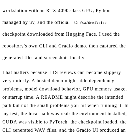
workstation with an RTX 4090-class GPU, Python
managed by uv, and the official
k2-fsa/OmniVoice
checkpoint downloaded from Hugging Face. I used the
repository's own CLI and Gradio demo, then captured the
generated files and screenshots locally.
That matters because TTS reviews can become slippery
very quickly. A hosted demo might hide dependency
problems, model download behavior, GPU memory usage,
or startup time. A README might describe the intended
path but not the small problems you hit when running it. In
my test, the local path was real: the environment installed,
CUDA was visible to PyTorch, the checkpoint loaded, the
CLI generated WAV files, and the Gradio UI produced an