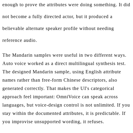
enough to prove the attributes were doing something. It did
not become a fully directed actor, but it produced a
believable alternate speaker profile without needing
reference audio.
The Mandarin samples were useful in two different ways.
Auto voice worked as a direct multilingual synthesis test.
The designed Mandarin sample, using English attribute
names rather than free-form Chinese descriptors, also
generated correctly. That makes the UI's categorical
approach feel important: OmniVoice can speak across
languages, but voice-design control is not unlimited. If you
stay within the documented attributes, it is predictable. If
you improvise unsupported wording, it refuses.