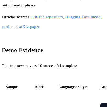
output audio player.
Official sources:
GitHub repository
,
Hugging Face model
card
, and
arXiv paper
.
Demo Evidence
The test now covers 10 successful samples:
Sample
Mode
Language or style
Aud