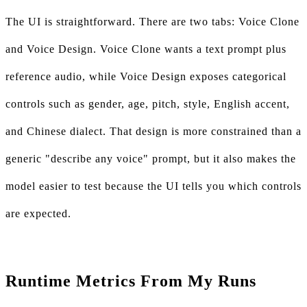
The UI is straightforward. There are two tabs: Voice Clone
and Voice Design. Voice Clone wants a text prompt plus
reference audio, while Voice Design exposes categorical
controls such as gender, age, pitch, style, English accent,
and Chinese dialect. That design is more constrained than a
generic "describe any voice" prompt, but it also makes the
model easier to test because the UI tells you which controls
are expected.
Runtime Metrics From My Runs