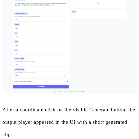
After a coordinate click on the visible Generate button, the
output player appeared in the UI with a short generated
clip.