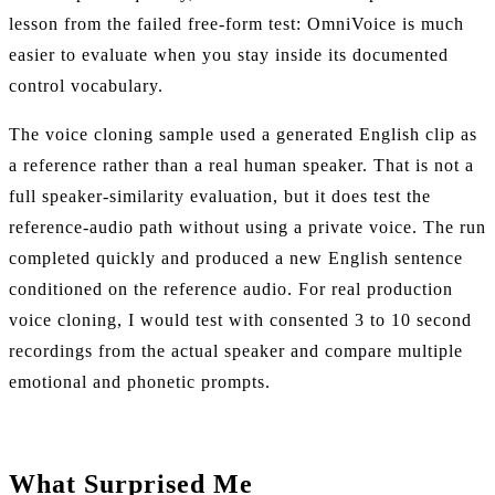
lesson from the failed free-form test: OmniVoice is much
easier to evaluate when you stay inside its documented
control vocabulary.
The voice cloning sample used a generated English clip as
a reference rather than a real human speaker. That is not a
full speaker-similarity evaluation, but it does test the
reference-audio path without using a private voice. The run
completed quickly and produced a new English sentence
conditioned on the reference audio. For real production
voice cloning, I would test with consented 3 to 10 second
recordings from the actual speaker and compare multiple
emotional and phonetic prompts.
What Surprised Me