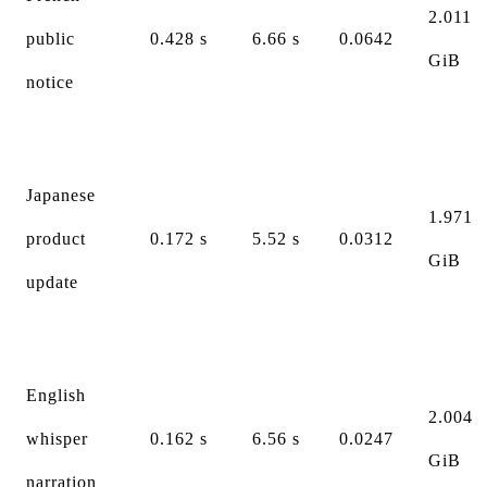
2.011
public
0.428 s
6.66 s
0.0642
GiB
notice
Japanese
1.971
product
0.172 s
5.52 s
0.0312
GiB
update
English
2.004
whisper
0.162 s
6.56 s
0.0247
GiB
narration