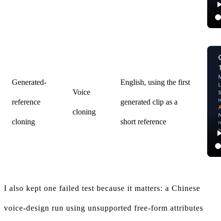
Generated-
English, using the first
Voice
reference
generated clip as a
cloning
cloning
short reference
I also kept one failed test because it matters: a Chinese
voice-design run using unsupported free-form attributes