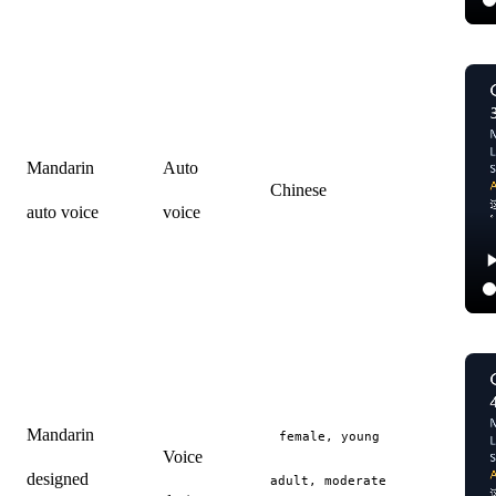
Mandarin
Auto
Chinese
auto voice
voice
Mandarin
female, young
Voice
designed
adult, moderate