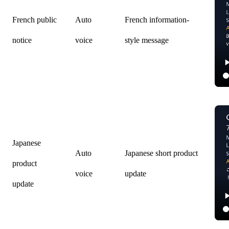
French public
Auto
French information-
notice
voice
style message
Japanese
Auto
Japanese short product
product
voice
update
update