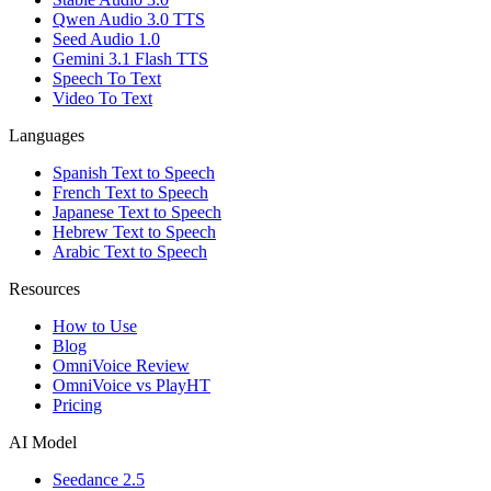
Qwen Audio 3.0 TTS
Seed Audio 1.0
Gemini 3.1 Flash TTS
Speech To Text
Video To Text
Languages
Spanish Text to Speech
French Text to Speech
Japanese Text to Speech
Hebrew Text to Speech
Arabic Text to Speech
Resources
How to Use
Blog
OmniVoice Review
OmniVoice vs PlayHT
Pricing
AI Model
Seedance 2.5