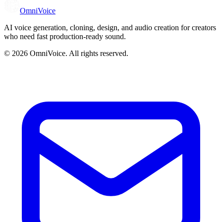
OmniVoice
AI voice generation, cloning, design, and audio creation for creators
who need fast production-ready sound.
© 2026
OmniVoice
. All rights reserved.