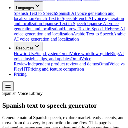
Languages
Spanish Text to Speech
Spanish AI voice generation and
localization
French Text to Speech
French AI voice generation
and localization
Japanese Text to Speech
Japanese AI voice
generation and localization
Hebrew Text to Speech
Hebrew AI
voice generation and localization
Arabic Text to Speech
Arabic
AI voice generation and localization
Resources
How to Use
Step-by-step OmniVoice workflow guide
Blog
AI
voice insights, tips, and updates
OmniVoice
Review
Independent product review and demos
OmniVoice vs
PlayHT
Pricing and feature comparison
Pricing
Spanish Voice Library
Spanish text to speech generator
Generate natural Spanish speech, explore market-ready accents, and
move from discovery to production in one flow. This page is
designed so teams can preview voices quickly, then continue into