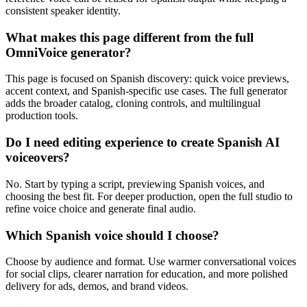
consistent speaker identity.
What makes this page different from the full
OmniVoice generator?
This page is focused on Spanish discovery: quick voice previews,
accent context, and Spanish-specific use cases. The full generator
adds the broader catalog, cloning controls, and multilingual
production tools.
Do I need editing experience to create Spanish AI
voiceovers?
No. Start by typing a script, previewing Spanish voices, and
choosing the best fit. For deeper production, open the full studio to
refine voice choice and generate final audio.
Which Spanish voice should I choose?
Choose by audience and format. Use warmer conversational voices
for social clips, clearer narration for education, and more polished
delivery for ads, demos, and brand videos.