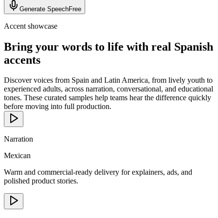
Generate Speech
Free
Accent showcase
Bring your words to life with real Spanish
accents
Discover voices from Spain and Latin America, from lively youth to
experienced adults, across narration, conversational, and educational
tones. These curated samples help teams hear the difference quickly
before moving into full production.
Narration
Mexican
Warm and commercial-ready delivery for explainers, ads, and
polished product stories.