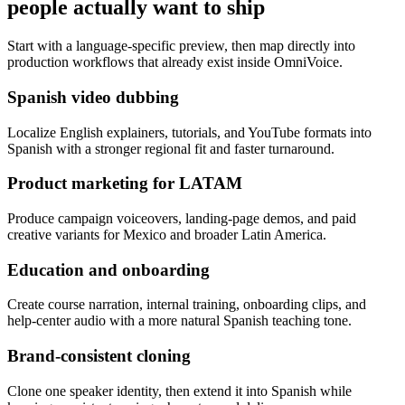
people actually want to ship
Start with a language-specific preview, then map directly into
production workflows that already exist inside OmniVoice.
Spanish video dubbing
Localize English explainers, tutorials, and YouTube formats into
Spanish with a stronger regional fit and faster turnaround.
Product marketing for LATAM
Produce campaign voiceovers, landing-page demos, and paid
creative variants for Mexico and broader Latin America.
Education and onboarding
Create course narration, internal training, onboarding clips, and
help-center audio with a more natural Spanish teaching tone.
Brand-consistent cloning
Clone one speaker identity, then extend it into Spanish while