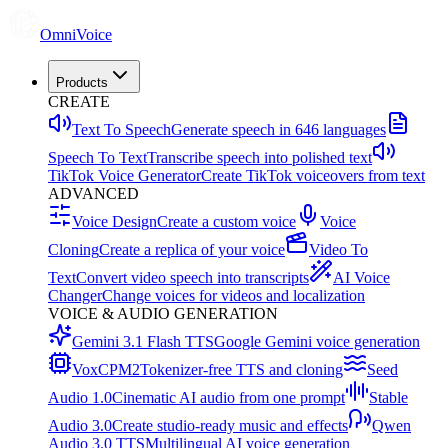
OmniVoice
Products
CREATE
Text To Speech
Generate speech in 646 languages
Speech To Text
Transcribe speech into polished text
TikTok Voice Generator
Create TikTok voiceovers from text
ADVANCED
Voice Design
Create a custom voice
Voice
Cloning
Create a replica of your voice
Video To
Text
Convert video speech into transcripts
AI Voice
Changer
Change voices for videos and localization
VOICE & AUDIO GENERATION
Gemini 3.1 Flash TTS
Google Gemini voice generation
VoxCPM2
Tokenizer-free TTS and cloning
Seed
Audio 1.0
Cinematic AI audio from one prompt
Stable
Audio 3.0
Create studio-ready music and effects
Qwen
Audio 3.0 TTS
Multilingual AI voice generation