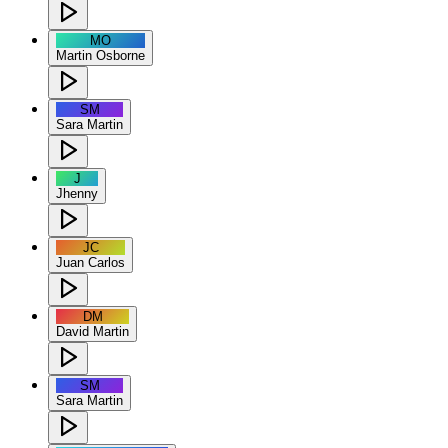
MO
Martin Osborne
SM
Sara Martin
J
Jhenny
JC
Juan Carlos
DM
David Martin
SM
Sara Martin