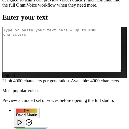
the full OmniVoice workflow when they need more.
Enter your text
0
/4000
Limit 4000 characters per generation. Available:
4000
characters.
Most popular voices
Preview a curated set of voices before opening the full studio.
DM
David Martin