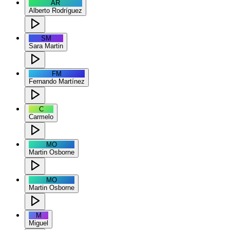
AR
Alberto Rodríguez
SM
Sara Martin
FM
Fernando Martínez
C
Carmelo
MO
Martin Osborne
MO
Martin Osborne
M
Miguel