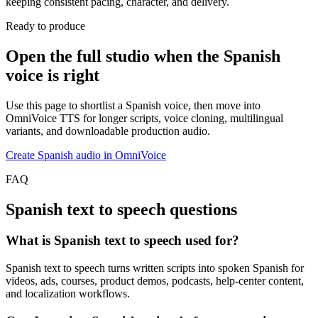
keeping consistent pacing, character, and delivery.
Ready to produce
Open the full studio when the Spanish
voice is right
Use this page to shortlist a Spanish voice, then move into
OmniVoice TTS for longer scripts, voice cloning, multilingual
variants, and downloadable production audio.
Create Spanish audio in OmniVoice
FAQ
Spanish text to speech questions
What is Spanish text to speech used for?
Spanish text to speech turns written scripts into spoken Spanish for
videos, ads, courses, product demos, podcasts, help-center content,
and localization workflows.