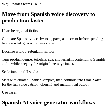
Why Spanish teams use it
Move from Spanish voice discovery to
production faster
Hear the regional fit first
Compare Spanish voices by tone, pace, and accent before spending
time on a full generation workflow.
Localize without rebuilding scripts
Turn product demos, tutorials, ads, and learning content into Spanish
audio while keeping the original message intact.
Scale into the full studio
Start with curated Spanish samples, then continue into OmniVoice
for the full voice catalog, cloning, and multilingual output.
Use cases
Spanish AI voice generator workflows