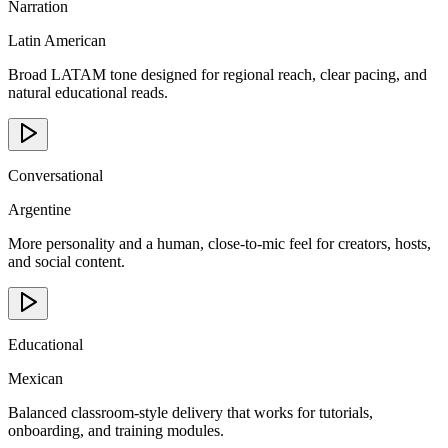
Narration
Latin American
Broad LATAM tone designed for regional reach, clear pacing, and
natural educational reads.
Conversational
Argentine
More personality and a human, close-to-mic feel for creators, hosts,
and social content.
Educational
Mexican
Balanced classroom-style delivery that works for tutorials,
onboarding, and training modules.