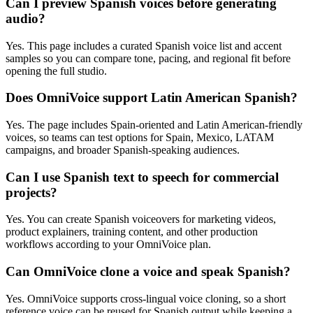
Can I preview Spanish voices before generating
audio?
Yes. This page includes a curated Spanish voice list and accent
samples so you can compare tone, pacing, and regional fit before
opening the full studio.
Does OmniVoice support Latin American Spanish?
Yes. The page includes Spain-oriented and Latin American-friendly
voices, so teams can test options for Spain, Mexico, LATAM
campaigns, and broader Spanish-speaking audiences.
Can I use Spanish text to speech for commercial
projects?
Yes. You can create Spanish voiceovers for marketing videos,
product explainers, training content, and other production
workflows according to your OmniVoice plan.
Can OmniVoice clone a voice and speak Spanish?
Yes. OmniVoice supports cross-lingual voice cloning, so a short
reference voice can be reused for Spanish output while keeping a