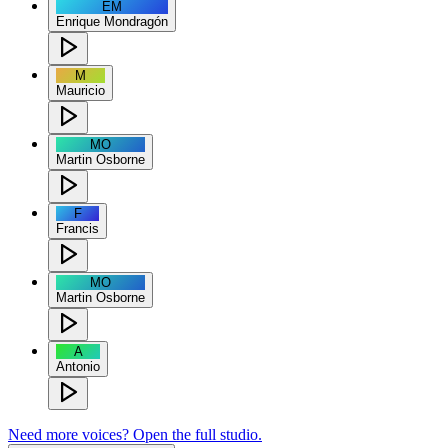
EM
Enrique Mondragón
M
Mauricio
MO
Martin Osborne
F
Francis
MO
Martin Osborne
A
Antonio
Need more voices? Open the full studio.