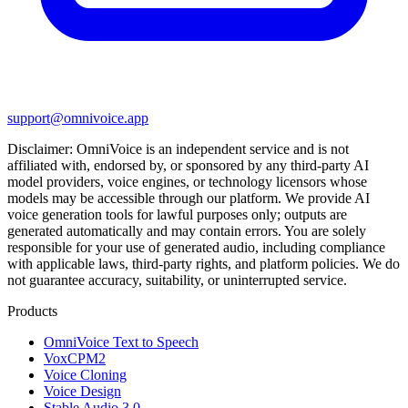
support@omnivoice.app
Disclaimer:
OmniVoice
is an independent service and is not
affiliated with, endorsed by, or sponsored by any third-party AI
model providers, voice engines, or technology licensors whose
models may be accessible through our platform. We provide AI
voice generation tools for lawful purposes only; outputs are
generated automatically and may contain errors. You are solely
responsible for your use of generated audio, including compliance
with applicable laws, third-party rights, and platform policies. We do
not guarantee accuracy, suitability, or uninterrupted service.
Products
OmniVoice Text to Speech
VoxCPM2
Voice Cloning
Voice Design
Stable Audio 3.0